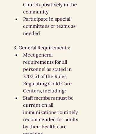
Church positively in the 
community
Participate in special 
committees or teams as 
needed
3. General Requirements:
Meet general 
requirements for all 
personnel as stated in 
7.702.51 of the Rules 
Regulating Child Care 
Centers, including:
Staff members must be 
current on all 
immunizations routinely 
recommended for adults 
by their health care 
provider.