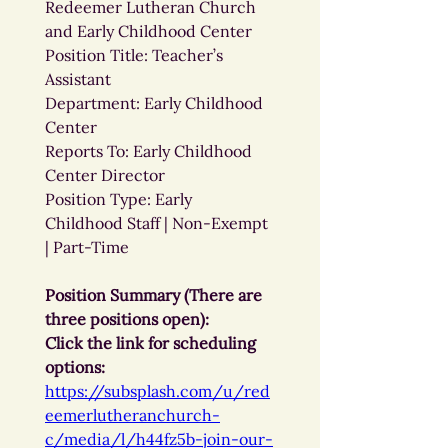
Redeemer Lutheran Church 
and Early Childhood Center
Position Title: Teacher’s 
Assistant
Department: Early Childhood 
Center
Reports To: Early Childhood 
Center Director
Position Type: Early 
Childhood Staff | Non-Exempt 
| Part-Time
Position Summary (There are 
three positions open):
Click the link for scheduling 
options: 
https://subsplash.com/u/red
eemerlutheranchurch-
c/media/l/h44fz5b-join-our-