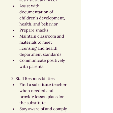
Assist with 
documentation of 
children’s development, 
health, and behavior
Prepare snacks
Maintain classroom and 
materials to meet 
licensing and health 
department standards
Communicate positively 
with parents
2. Staff Responsibilities:
Find a substitute teacher 
when needed and 
provide lesson plans for 
the substitute
Stay aware of and comply 