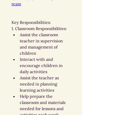
team
Key Responsibilities:
1. Classroom Responsibilities:
Assist the classroom 
teacher in supervision 
and management of 
children
Interact with and 
encourage children in 
daily activities
Assist the teacher as 
needed in planning 
learning activities
Help prepare the 
classroom and materials 
needed for lessons and 
activities each week