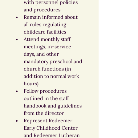
with personnel policies 
and procedures
Remain informed about 
all rules regulating 
childcare facilities
Attend monthly staff 
meetings, in-service 
days, and other 
mandatory preschool and 
church functions (in 
addition to normal work 
hours)
Follow procedures 
outlined in the staff 
handbook and guidelines 
from the director
Represent Redeemer 
Early Childhood Center 
and Redeemer Lutheran 