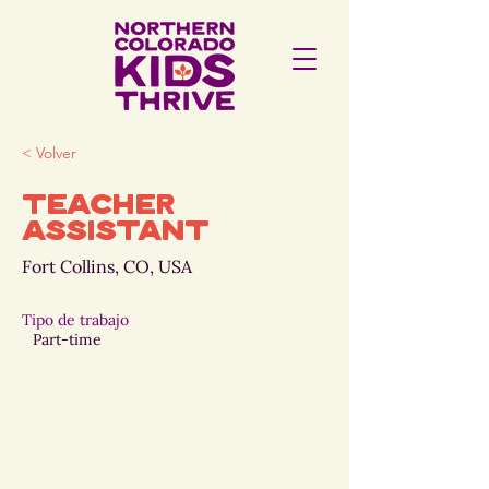
< Volver
Teacher
Assistant
Fort Collins, CO, USA
Tipo de trabajo
Part-time