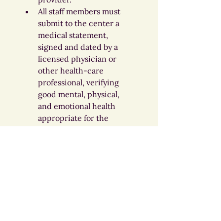
All staff members must 
submit to the center a 
medical statement, 
signed and dated by a 
licensed physician or 
other health-care 
professional, verifying 
good mental, physical, 
and emotional health 
appropriate for the 
position. This statement 
must be dated no more 
than six (6) months prior 
to employment or within 
thirty (30) days after the 
date of employment.
Complete all required 
trainings annually