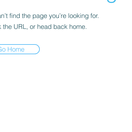
’t find the page you’re looking for.
 the URL, or head back home.
Go Home