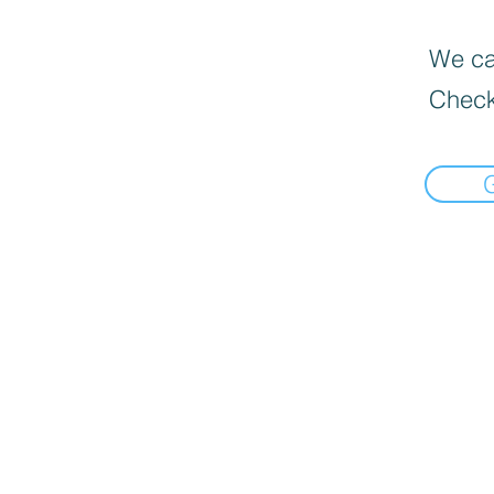
We can
Check