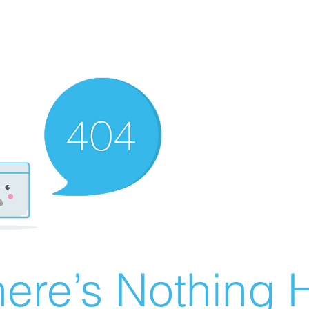
ere’s Nothing H