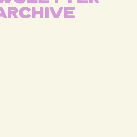
Archive