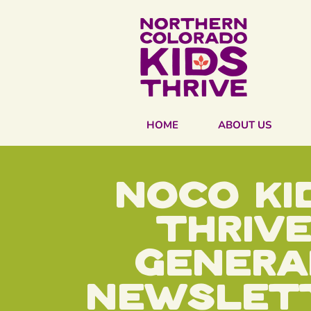
HOME
ABOUT US
Noco ki
thriv
Genera
Newslet