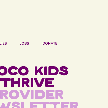
LIES
JOBS
DONATE
oco kids
thrive
rovider
wsletter