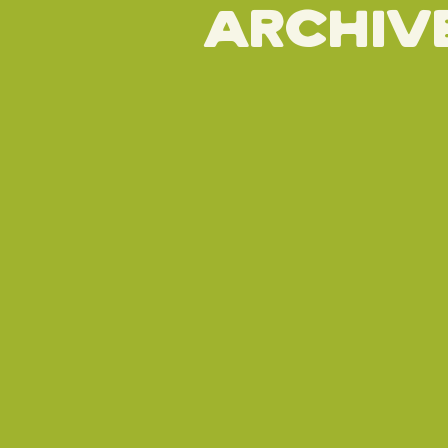
Archiv