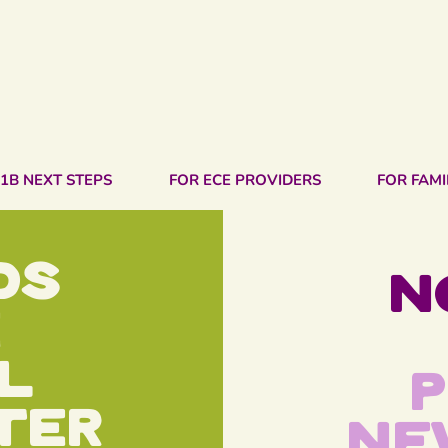
1B NEXT STEPS
FOR ECE PROVIDERS
FOR FAMI
ds
N
e
l
P
ter
Ne