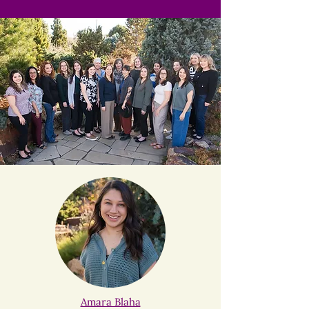
Amara Blaha