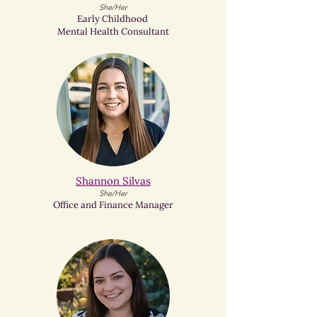
She/Her
Early Childhood
Mental Health Consultant
Shannon Silvas​
She/Her
Office and Finance Manager