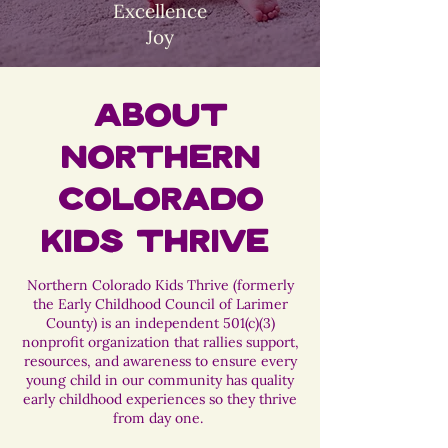
Excellence
Joy
About
Northern
Colorado
Kids Thrive
Northern Colorado Kids Thrive (formerly
the Early Childhood Council of Larimer
County) is an independent 501(c)(3)
nonprofit organization that rallies support,
resources, and awareness to ensure every
young child in our community has quality
early childhood experiences so they thrive
from day one.