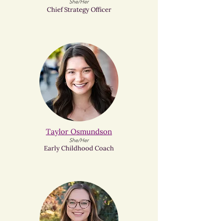
She/Her
Chief Strategy Officer
Taylor Osmundson
She/Her
Early Childhood Coach