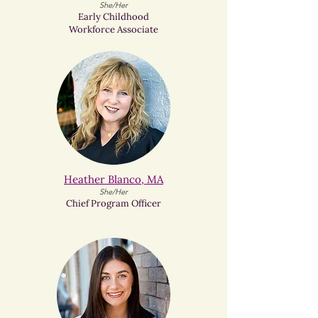
She/Her
Early Childhood
Workforce Associate
Heather Blanco, MA
She/Her
Chief Program Officer