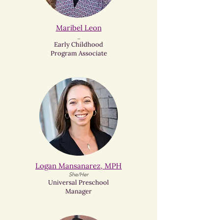
Maribel Leon​
_
Early Childhood
Program Associate
Logan Mansanarez, MPH
She/Her
Universal Preschool
Manager