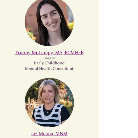
Franny MeLampy, MA, ECMH-E
She/Her
Early Childhood
Mental Health Consultant
Liz Means, MNM