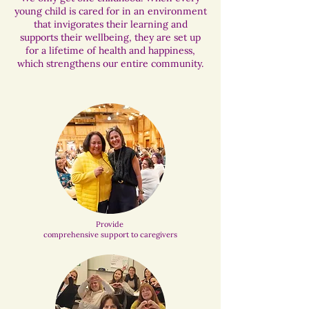
young child is cared for in an environment
that invigorates their learning and
supports their wellbeing, they are set up
for a lifetime of health and happiness,
which strengthens our entire community.
Provide
comprehensive support to caregivers