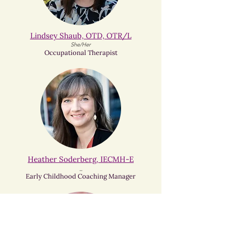
Lindsey Shaub, OTD, OTR/L
She/Her
Occupational Therapist
Heather Soderberg, IECMH-E
_
Early Childhood Coaching Manager