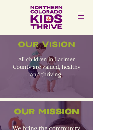
Our Vision
All children in Larimer
County are valued, healthy
and thriving.
Our Mission
We bring the community