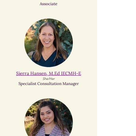
Associate
Sierra Hansen, M.Ed IECMH-E
She/Her
Specialist Consultation Manager