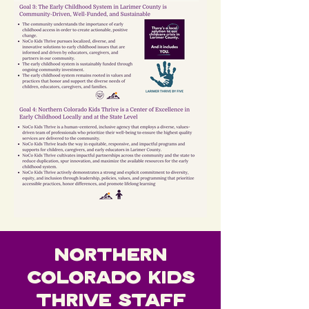
Northern
Colorado Kids
Thrive Staff