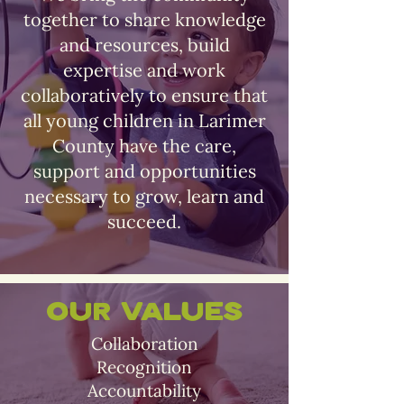
together to share knowledge
and resources, build
expertise and work
collaboratively to ensure that
all young children in Larimer
County have the care,
support and opportunities
necessary to grow, learn and
succeed.
Our Values
Collaboration
Recognition
Accountability