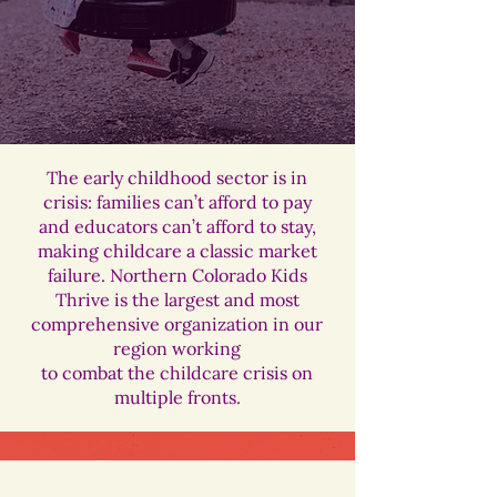
The early childhood sector is in
crisis: families can’t afford to pay
and educators can’t afford to stay,
making childcare a classic market
failure. Northern Colorado Kids
Thrive is the largest and most
comprehensive organization in our
region working
to combat the childcare crisis on
multiple fronts.