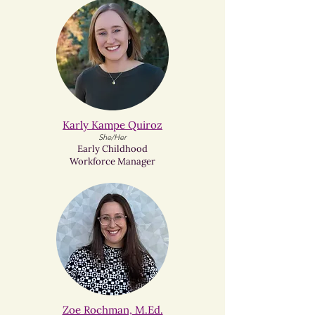
Karly Kampe Quiroz​
She/Her
Early Childhood
Workforce Manager
Zoe Rochman, M.Ed.