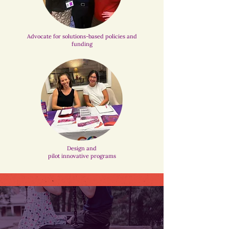
Advocate for solutions-based policies and
funding
Design and
pilot innovative programs