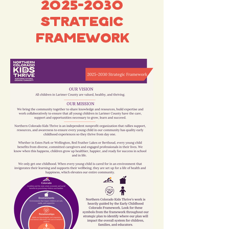
2025-2030
Strategic
Framework