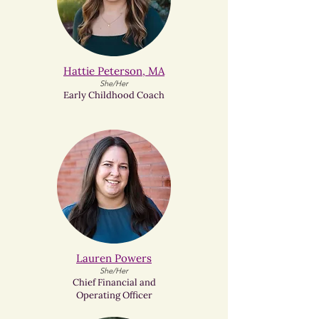
Hattie Peterson, MA
She/Her
Early Childhood Coach
Lauren Powers​
She/Her
Chief Financial and
Operating Officer