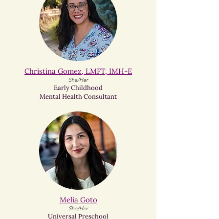
Christina Gomez, LMFT, IMH-E
She/Her
Early Childhood
Mental Health Consultant
Melia Goto​
She/Her
Universal Preschool