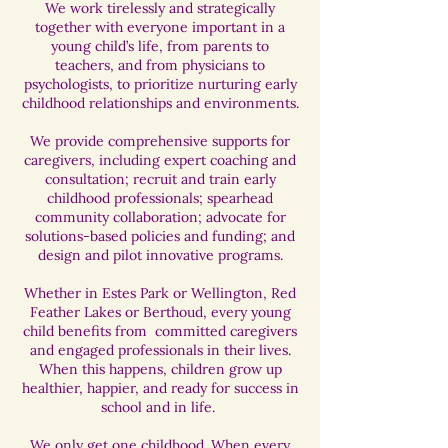
We work tirelessly and strategically
together with everyone important in a
young child’s life, from parents to
teachers, and from physicians to
psychologists, to prioritize nurturing early
childhood relationships and environments.
We provide comprehensive supports for
caregivers, including expert coaching and
consultation; recruit and train early
childhood professionals; spearhead
community collaboration; advocate for
solutions-based policies and funding; and
design and pilot innovative programs.​
​Whether in Estes Park or Wellington, Red
Feather Lakes or Berthoud, every young
child benefits from committed caregivers
and engaged professionals in their lives.
When this happens, children grow up
healthier, happier, and ready for success in
school and in life.
We only get one childhood. When every