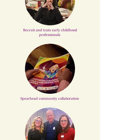
Recruit and train early childhood
professionals
Spearhead community collaboration