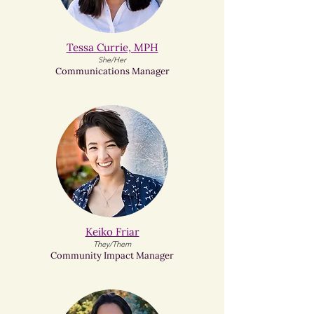
Tessa Currie, MPH
She/Her
Communications Manager
Keiko Friar​
They/Them
Community Impact Manager