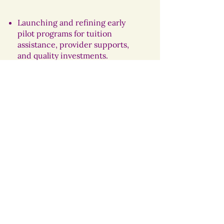
Launching and refining early
pilot programs for tuition
assistance, provider supports,
and quality investments.
Publishing Year 1 progress and
evaluation data.
Setting 2027 milestones to
expand and sustain high-quality
early childhood supports.