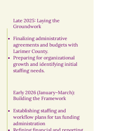
Late 2025: Laying the
Groundwork
Finalizing administrative
agreements and budgets with
Larimer County.
Preparing for organizational
growth and identifying initial
staffing needs.
Early 2026 (January–March):
Building the Framework
Establishing staffing and
workflow plans for tax funding
administration
Refining financial and reporting