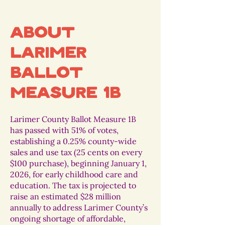
About
Larimer
Ballot
Measure 1B
Larimer County Ballot Measure 1B
has passed with 51% of votes,
establishing a 0.25% county-wide
sales and use tax (25 cents on every
$100 purchase), beginning January 1,
2026, for early childhood care and
education. The tax is projected to
raise an estimated $28 million
annually to address Larimer County’s
ongoing shortage of affordable,