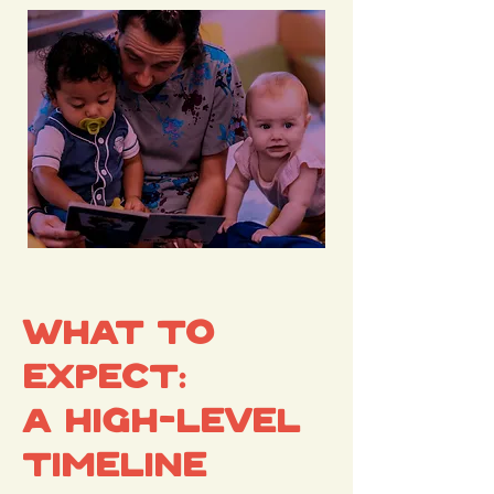
What to
Expect:
A High-Level
Timeline