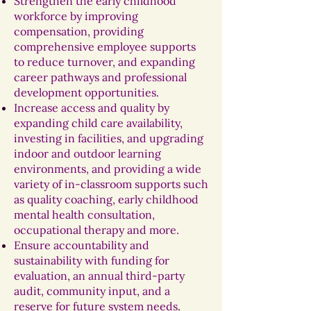
Strengthen the early childhood
workforce by improving
compensation, providing
comprehensive employee supports
to reduce turnover, and expanding
career pathways and professional
development opportunities.
Increase access and quality by
expanding child care availability,
investing in facilities, and upgrading
indoor and outdoor learning
environments, and providing a wide
variety of in-classroom supports such
as quality coaching, early childhood
mental health consultation,
occupational therapy and more.
Ensure accountability and
sustainability with funding for
evaluation, an annual third-party
audit, community input, and a
reserve for future system needs
.