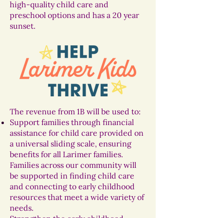
high-quality child care and
preschool options and has a 20 year
sunset.
The revenue from 1B will be used to:
Support families through financial
assistance for child care provided on
a universal sliding scale, ensuring
benefits for all Larimer families.
Families across our community will
be supported in finding child care
and connecting to early childhood
resources that meet a wide variety of
needs.