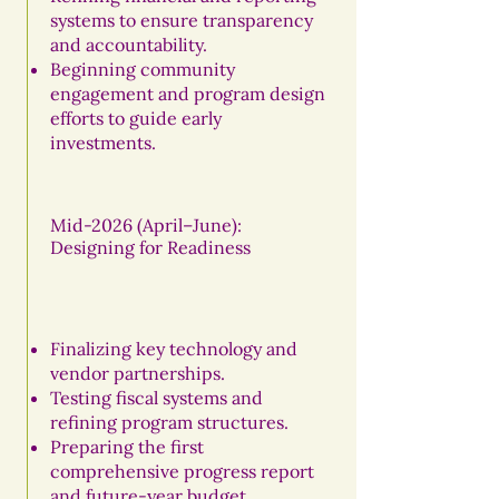
systems to ensure transparency
and accountability.
Beginning community
engagement and program design
efforts to guide early
investments.
Mid-2026 (April–June):
Designing for Readiness
Finalizing key technology and
vendor partnerships.
Testing fiscal systems and
refining program structures.
Preparing the first
comprehensive progress report
and future-year budget.