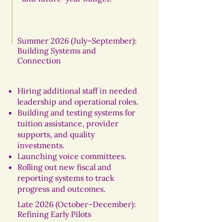
Summer 2026 (July–September):
Building Systems and
Connection
Hiring additional staff in needed
leadership and operational roles.
Building and testing systems for
tuition assistance, provider
supports, and quality
investments.
Launching voice committees.
Rolling out new fiscal and
reporting systems to track
progress and outcomes.
Late 2026 (October–December):
Refining Early Pilots