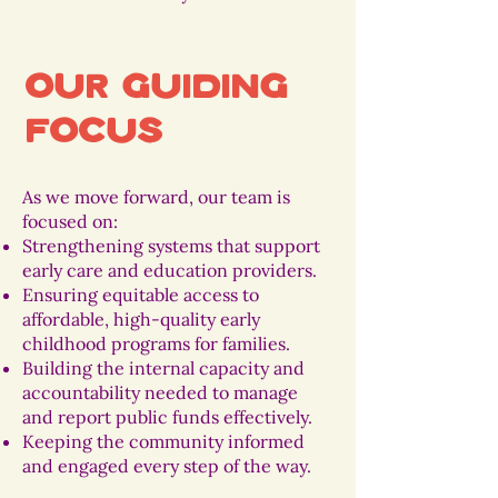
Our Guiding
Focus
As we move forward, our team is
focused on:
Strengthening systems that support
early care and education providers.
Ensuring equitable access to
affordable, high-quality early
childhood programs for families.
Building the internal capacity and
accountability needed to manage
and report public funds effectively.
Keeping the community informed
and engaged every step of the way.