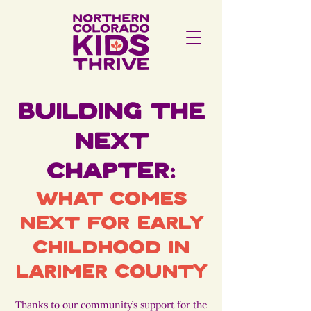
Building the
Next
Chapter:
What Comes
Next for Early
Childhood in
Larimer County
Thanks to our community’s support for the