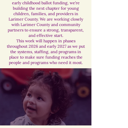
early childhood ballot funding, we’re
building the next chapter for young
children, families, and providers in
Larimer County. We are working closely
with Larimer County and community
partners to ensure a strong, transparent,
and effective start.
This work will happen in phases
throughout 2026 and early 2027 as we put
the systems, staffing, and programs in
place to make sure funding reaches the
people and programs who need it most.