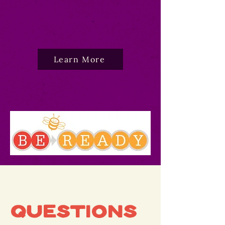
your little learner prepare
for kindergarten.
Learn More
Questions