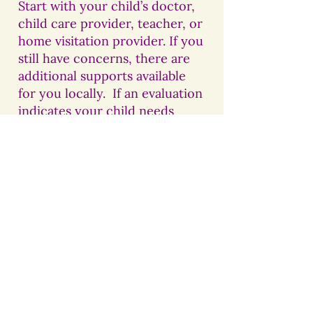
Start with your child’s doctor,
child care provider, teacher, or
home visitation provider. If you
still have concerns, there are
additional supports available
for you locally. If an evaluation
indicates your child needs
additional supports, these
service are free of charge.
For children UNDER three
years of age:
Early Intervention
Colorado at Foothills
Gateway
(Larimer County)
970-226-2345
.
Children referred will receive
an evaluation, and be
connected to the needed