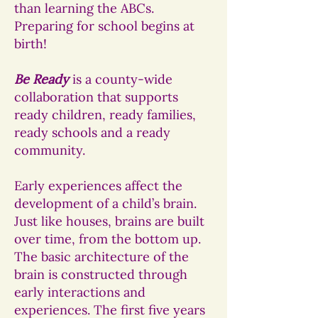
than learning the ABCs.
Preparing for school begins at
birth!
Be Ready
is a county-wide
collaboration that supports
ready children, ready families,
ready schools and a ready
community.
Early experiences affect the
development of a child’s brain.
Just like houses, brains are built
over time, from the bottom up.
The basic architecture of the
brain is constructed through
early interactions and
experiences. The first five years