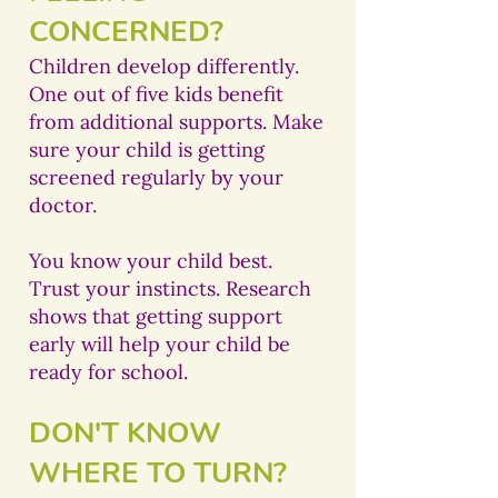
CONCERNED?
Children develop differently.
One out of five kids benefit
from additional supports. Make
sure your child is getting
screened regularly by your
doctor.
You know your child best.
Trust your instincts. Research
shows that getting support
early will help your child be
ready for school.
DON'T KNOW
WHERE TO TURN?