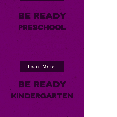
Be Ready
Preschool
Learn more about how to
support your child's
development from ages 3-5.
Learn More
Be Ready
Kindergarten
Check out the Be Ready
Kindergarten for tips to help