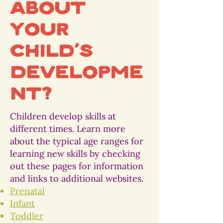
about
your
child’s
developme
nt?
Children develop skills at
different times. Learn more
about the typical age ranges for
learning new skills by checking
out these pages for information
and links to additional websites.
Prenatal
Infant
Toddler