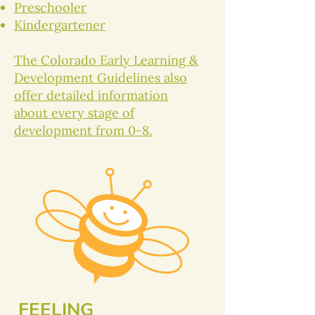
Preschooler
Kindergartener
The Colorado Early Learning &
Development Guidelines also
offer detailed information
about every stage of
development from 0-8.
FEELING