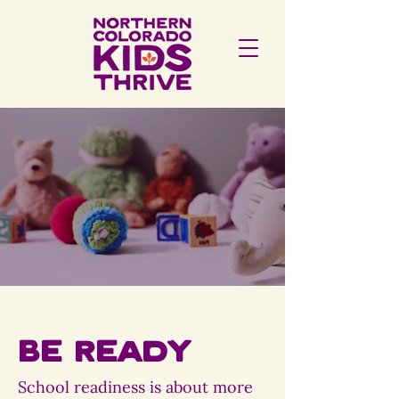
Be Ready
School readiness is about more