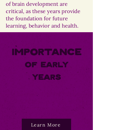
of brain development are
critical, as these years provide
the foundation for future
learning, behavior and health.
Importance
Of Early
Years
The first years of life are the
most important to brain
development and growth.
Learn More