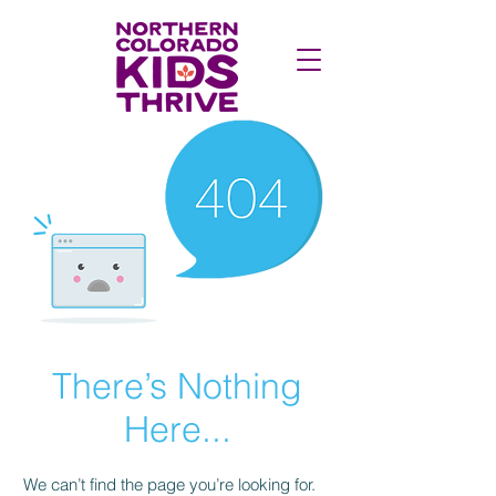
There’s Nothing
Here...
We can’t find the page you’re looking for.