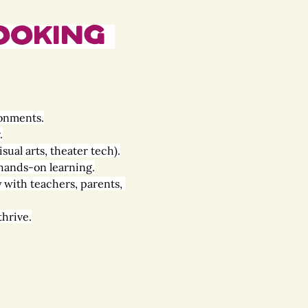
ooking 
ronments.
.
sual arts, theater tech).
 hands-on learning.
y with teachers, parents, 
thrive.