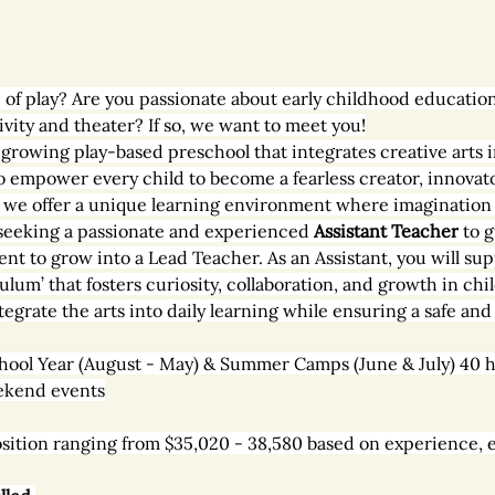
 of play? Are you passionate about early childhood education
ity and theater? If so, we want to meet you!
ly growing play-based preschool that integrates creative arts 
o empower every child to become a fearless creator, innovator
, we offer a unique learning environment where imagination 
seeking a passionate and experienced 
Assistant Teacher
 to 
ent to grow into a Lead Teacher. As an Assistant, you will s
ulum’ that fosters curiosity, collaboration, and growth in chil
tegrate the arts into daily learning while ensuring a safe an
hool Year (August - May) & Summer Camps (June & July) 40 h
ekend events
 position ranging from $35,020 - 38,580 based on experience, 