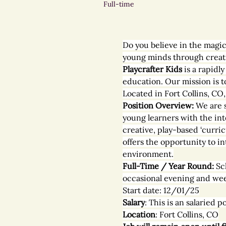
Full-time
Do you believe in the magic
young minds through creativ
Playcrafter Kids
 is a rapid
education. Our mission is t
Located in Fort Collins, CO
Position Overview: 
We are 
young learners with the int
creative, play-based ‘curric
offers the opportunity to in
environment.
Full-Time / Year Round: 
Sc
occasional evening and we
Start date: 12/01/25
Salary
: This is an salaried
Location
: Fort Collins, CO