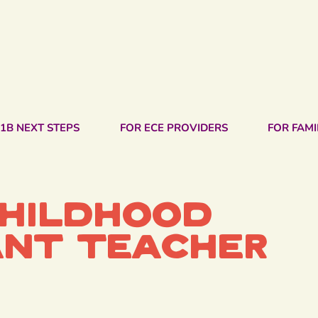
1B NEXT STEPS
FOR ECE PROVIDERS
FOR FAMI
Childhood
ant Teacher