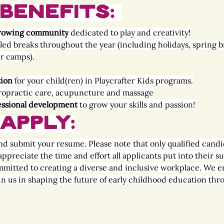
Benefits: 
, growing community
 dedicated to play and creativity!
led breaks throughout the year (including holidays, spring b
r camps).
tion
 for your child(ren) in Playcrafter Kids programs.
iropractic care, acupuncture and massage
essional development
 to grow your skills and passion!
Apply:
nd submit your resume. Please note that only qualified candi
ppreciate the time and effort all applicants put into their s
mmitted to creating a diverse and inclusive workplace. We e
oin us in shaping the future of early childhood education thro