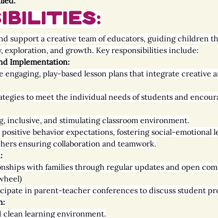
lled.
bilities:
d and support a creative team of educators, guiding children 
, exploration, and growth. Key responsibilities include:
nd Implementation:
 engaging, play-based lesson plans that integrate creative ar
ategies to meet the individual needs of students and encour
g, inclusive, and stimulating classroom environment.
positive behavior expectations, fostering social-emotional l
hers ensuring collaboration and teamwork.
:
ionships with families through regular updates and open co
wheel)
cipate in parent-teacher conferences to discuss student pro
n:
d clean learning environment.