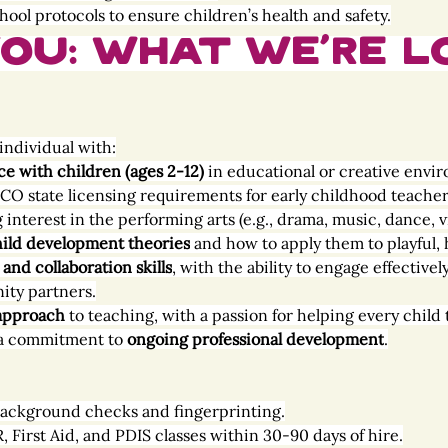
hool protocols to ensure children’s health and safety.
ou: What We’re L
individual with:
ce with children (ages 2-12)
 in educational or creative envi
CO state licensing requirements for early childhood teacher
interest in the performing arts (e.g., drama, music, dance, vi
ild development theories
 and how to apply them to playful,
nd collaboration skills
, with the ability to engage effectivel
ity partners.
 approach
 to teaching, with a passion for helping every child 
a commitment to 
ongoing professional development
.
 background checks and fingerprinting.
First Aid, and PDIS classes within 30-90 days of hire.