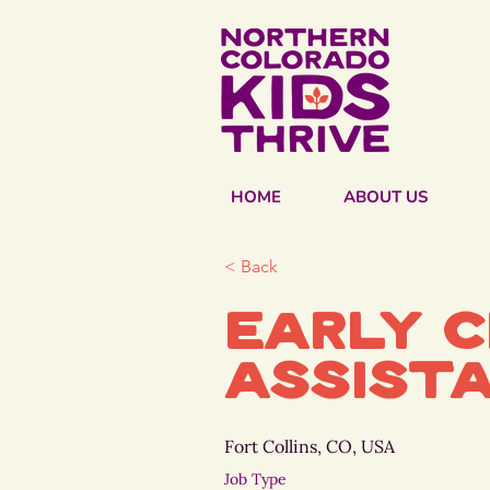
HOME
ABOUT US
< Back
Early 
Assist
Fort Collins, CO, USA
Job Type