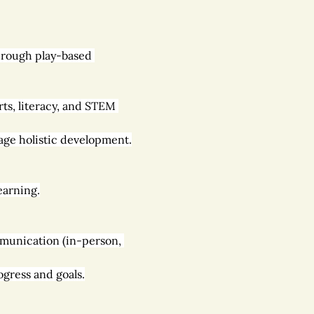
through play-based 
ts, literacy, and STEM 
age holistic development.
earning.
mmunication (in-person, 
gress and goals.