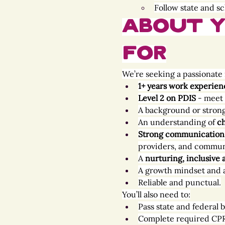
Follow state and sc
About Y
For
We’re seeking a passionate 
1+ years work experien
Level 2 on PDIS 
- meet 
A background or strong 
An understanding of 
ch
Strong communication a
providers, and commun
A 
nurturing, inclusive
A growth mindset and 
Reliable and punctual.
You’ll also need to:
Pass state and federal
Complete required CPR, 