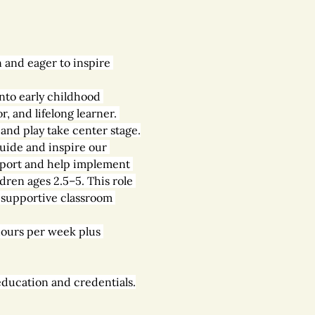
 and eager to inspire 
into early childhood 
, and lifelong learner. 
and play take center stage.
guide and inspire our 
upport and help implement 
dren ages 2.5–5. This role 
d supportive classroom 
ours per week plus 
education and credentials.