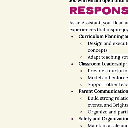
Job will remain open until fi
Responsi
As an Assistant, you'll lea
experiences that inspire joy
Curriculum Planning a
Design and execute
concepts.
Adapt teaching str
Classroom Leadership:
Provide a nurturin
Model and enforce 
Support other teac
Parent Communication
Build strong relat
events, and Bright
Organize and parti
Safety and Organizatio
Maintain a safe an