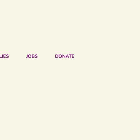
LIES
JOBS
DONATE