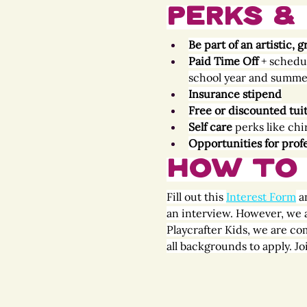
Perks & 
Be part of an artistic
Paid Time Off 
+ schedu
school year and summe
Insurance stipend
Free or discounted tui
Self care
 perks like ch
Opportunities for prof
How to 
Fill out this 
Interest Form
 a
an interview. However, we a
Playcrafter Kids, we are co
all backgrounds to apply. J