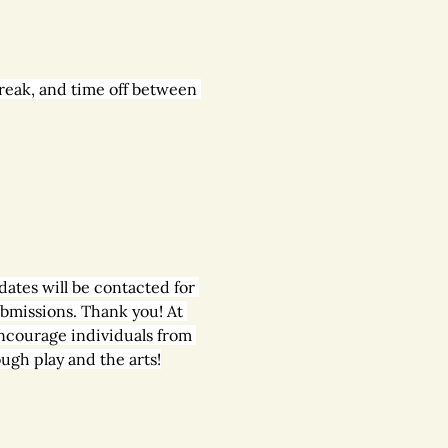
reak, and time off between 
dates will be contacted for 
ubmissions. Thank you! At 
ncourage individuals from 
ugh play and the arts!