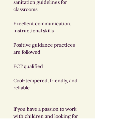
sanitation guidelines for 
classrooms
Excellent communication, 
instructional skills
Positive guidance practices 
are followed
ECT qualified
Cool-tempered, friendly, and 
reliable
If you have a passion to work 
with children and looking for 
a position to support early 
learning, please send your 