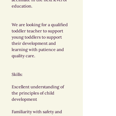
education.
We are looking for a qualified 
toddler teacher to support 
young toddlers to support 
their development and 
learning with patience and 
quality care.
Skills:
Excellent understanding of 
the principles of child 
development
Familiarity with safety and 