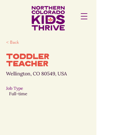
< Back
Toddler
Teacher
Wellington, CO 80549, USA
Job Type
Full-time