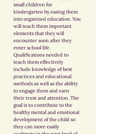
small children for 
kindergarten by easing them 
into organized education. You 
will teach them important 
elements that they will 
encounter soon after they 
enter school life. 
Qualifications needed to 
teach them effectively 
include knowledge of best 
practices and educational 
methods as well as the ability 
to engage them and earn 
their trust and attention. The 
goal is to contribute to the 
healthy mental and emotional 
development of the child so 
they can more easily 
acclimate in the next level of 