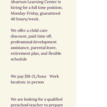
Alvarium Learning Center is 
hiring for a full time position, 
Monday-Friday, guaranteed 
40 hours/week.
We offer a child care 
discount, paid time off, 
professional development 
assistance, parental leave, 
retirement plan, and flexible 
schedule
We pay $18-21/hour   Work 
location: in person
We are looking for a qualified 
preschool teacher to prepare 